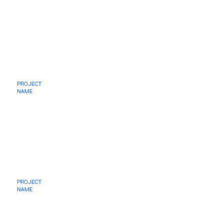
PROJECT
NAME
PROJECT
NAME