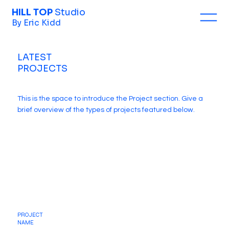
HILL TOP
Studio
By Eric Kidd
LATEST
PROJECTS
This is the space to introduce the Project section. Give a
brief overview of the types of projects featured below.
PROJECT
NAME