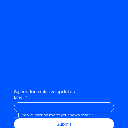
Abou
t
Contac
t
Privacy Policy
Accessibility
Statement
Signup for exclusive updates
Email
*
Yes, subscribe me to your newsletter.
*
Submit