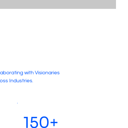
laborating with Visionaries
oss Industries.
150+