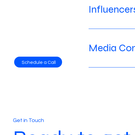
Influencer
Media Con
Schedule a Call
Get in Touch