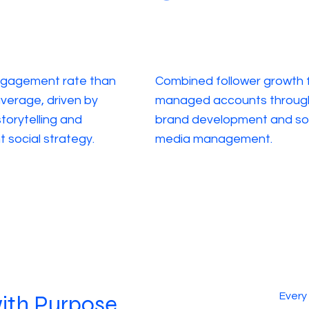
ngagement rate than
Combined follower growth 
average, driven by
managed accounts throug
torytelling and
brand development and so
t social strategy.
media management.
Every
with Purpose