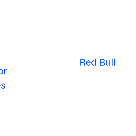
Red Bull
or
es