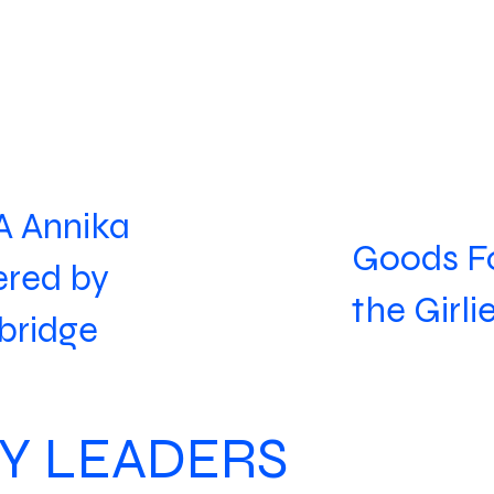
 Annika
Goods F
red by
the Girli
bridge
Y LEADERS