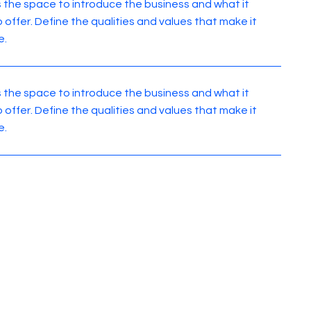
is the space to introduce the business and what it
o offer. Define the qualities and values that make it
e.
is the space to introduce the business and what it
o offer. Define the qualities and values that make it
e.