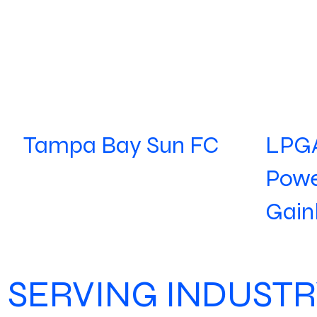
LPGA
Tampa Bay Sun FC
Powe
Gain
SERVING INDUSTR