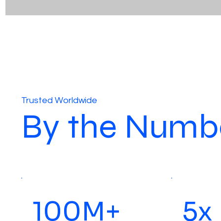
Trusted Worldwide
By the Numb
100M+
5x