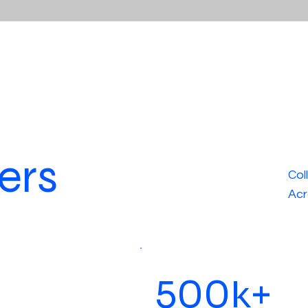
ers
Col
Acr
500k+