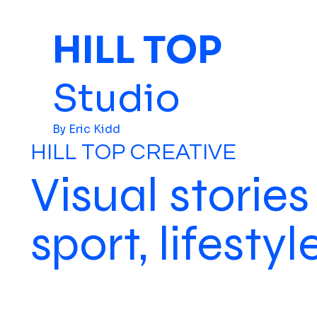
HILL TOP
Studio
By Eric Kidd
HILL TOP CREATIVE
Visual stories
sport, lifesty