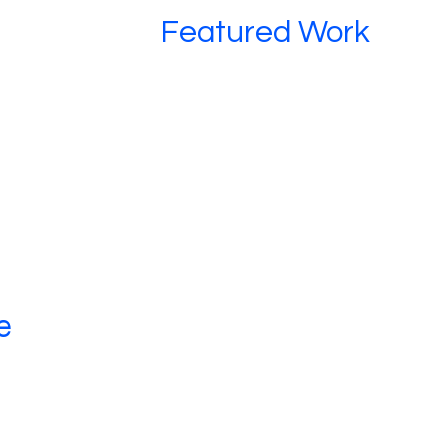
Featured Work
e