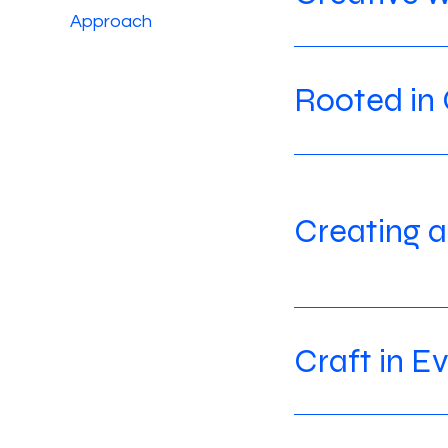
Approach
Rooted in 
Creating a
Craft in E