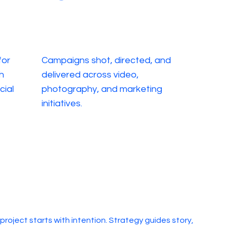
for
Campaigns shot, directed, and
h
delivered across video,
cial
photography, and marketing
initiatives.
 project starts with intention. Strategy guides story,