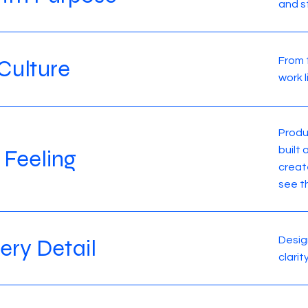
and s
From 
Culture
work 
Produ
built
 Feeling
creat
see t
Design
very Detail
clari