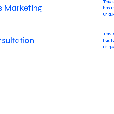
This 
s Marketing
has t
uniqu
This 
sultation
has t
uniqu