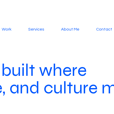
Work
Services
About Me
Contact
 built where
le, and culture 