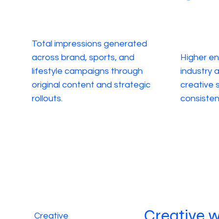
Total impressions generated
across brand, sports, and
Higher e
lifestyle campaigns through
industry 
original content and strategic
creative s
rollouts.
consisten
Creative 
Creative