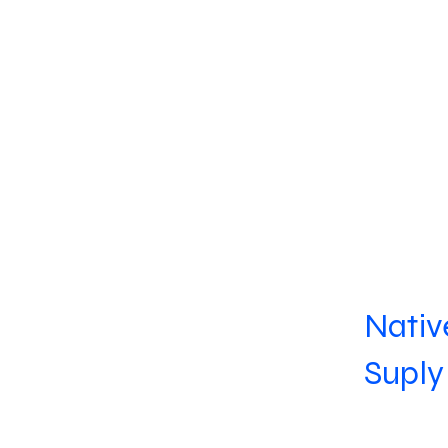
Nativ
Suply