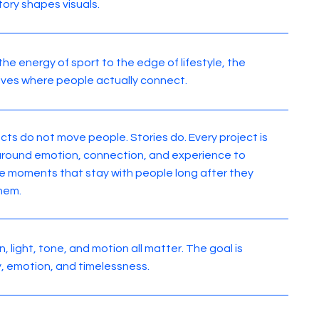
tory shapes visuals.
the energy of sport to the edge of lifestyle, the
lives where people actually connect.
cts do not move people. Stories do. Every project is
 around emotion, connection, and experience to
e moments that stay with people long after they
hem.
, light, tone, and motion all matter. The goal is
ty, emotion, and timelessness.